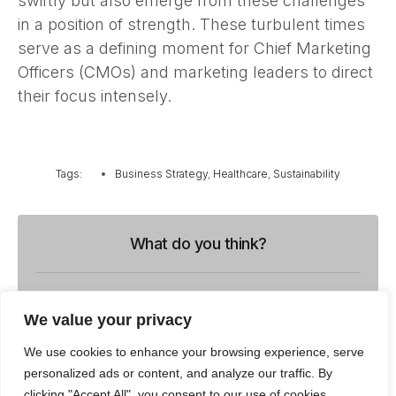
swiftly but also emerge from these challenges
in a position of strength. These turbulent times
serve as a defining moment for Chief Marketing
Officers (CMOs) and marketing leaders to direct
their focus intensely.
Tags:
Business Strategy
,
Healthcare
,
Sustainability
What do you think?
Show comments / Leave a comment
We value your privacy
We use cookies to enhance your browsing experience, serve
personalized ads or content, and analyze our traffic. By
Related Insights
clicking "Accept All", you consent to our use of cookies.