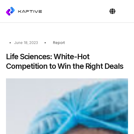
OUR PEOPL
CONTACT US
June 18, 2023
Report
Life Sciences: White-Hot
Competition to Win the Right Deals