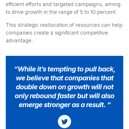
efficient efforts and targeted campaigns, aiming
to drive growth in the range of 5 to 10 percent.
This strategic reallocation of resources can help
companies create a significant competitive
advantage.
“While it’s tempting to pull back,
we believe that companies that
double down on growth will not
only rebound faster but will also
emerge stronger as a result. “