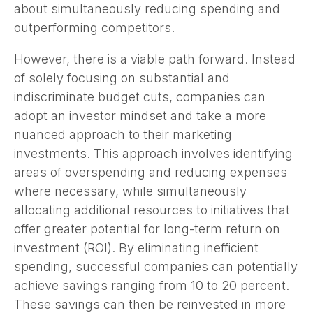
about simultaneously reducing spending and
outperforming competitors.
However, there is a viable path forward. Instead
of solely focusing on substantial and
indiscriminate budget cuts, companies can
adopt an investor mindset and take a more
nuanced approach to their marketing
investments. This approach involves identifying
areas of overspending and reducing expenses
where necessary, while simultaneously
allocating additional resources to initiatives that
offer greater potential for long-term return on
investment (ROI). By eliminating inefficient
spending, successful companies can potentially
achieve savings ranging from 10 to 20 percent.
These savings can then be reinvested in more