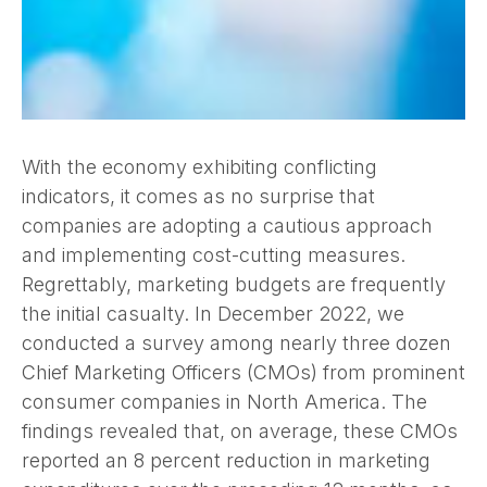
With the economy exhibiting conflicting
indicators, it comes as no surprise that
companies are adopting a cautious approach
and implementing cost-cutting measures.
Regrettably, marketing budgets are frequently
the initial casualty. In December 2022, we
conducted a survey among nearly three dozen
Chief Marketing Officers (CMOs) from prominent
consumer companies in North America. The
findings revealed that, on average, these CMOs
reported an 8 percent reduction in marketing