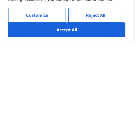
Customize
Reject All
Article
Accept All
Healthcare Private Equity Market 2022: The
Year in Review
Explore effective strategies to navigate market
volatility, minimize risks, and make informed investment
decisions during
Article