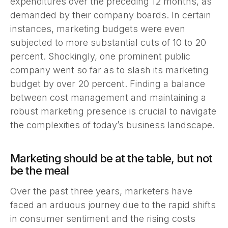
expenditures over the preceding 12 months, as
demanded by their company boards. In certain
instances, marketing budgets were even
subjected to more substantial cuts of 10 to 20
percent. Shockingly, one prominent public
company went so far as to slash its marketing
budget by over 20 percent. Finding a balance
between cost management and maintaining a
robust marketing presence is crucial to navigate
the complexities of today’s business landscape.
Marketing should be at the table, but not
be the meal
Over the past three years, marketers have
faced an arduous journey due to the rapid shifts
in consumer sentiment and the rising costs