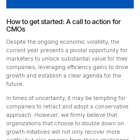
How to get started: A call to action for
CMOs
Despite the ongoing economic volatility, the
current year presents a pivotal opportunity for
marketers to unlock substantial value for their
companies, leveraging efficiency gains to drive
growth and establish a clear agenda for the
future.
In times of uncertainty, it may be tempting for
companies to retract and adopt a conservative
approach. However, we firmly believe that
organizations that choose to double down on
growth initiatives will not only recover more