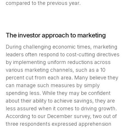
compared to the previous year.
The investor approach to marketing
During challenging economic times, marketing
leaders often respond to cost-cutting directives
by implementing uniform reductions across
various marketing channels, such as a 10
percent cut from each area. Many believe they
can manage such measures by simply
spending less. While they may be confident
about their ability to achieve savings, they are
less assured when it comes to driving growth.
According to our December survey, two out of
three respondents expressed apprehension