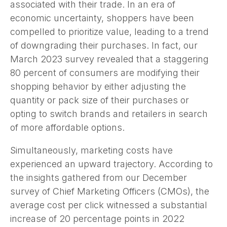
associated with their trade. In an era of
economic uncertainty, shoppers have been
compelled to prioritize value, leading to a trend
of downgrading their purchases. In fact, our
March 2023 survey revealed that a staggering
80 percent of consumers are modifying their
shopping behavior by either adjusting the
quantity or pack size of their purchases or
opting to switch brands and retailers in search
of more affordable options.
Simultaneously, marketing costs have
experienced an upward trajectory. According to
the insights gathered from our December
survey of Chief Marketing Officers (CMOs), the
average cost per click witnessed a substantial
increase of 20 percentage points in 2022