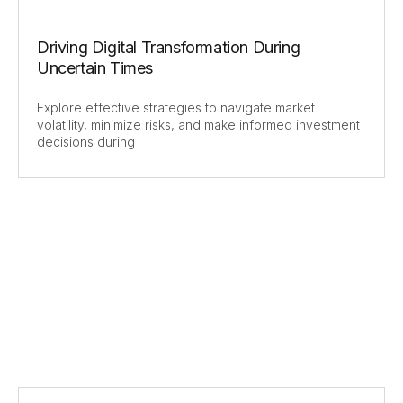
Driving Digital Transformation During
Uncertain Times
Explore effective strategies to navigate market
volatility, minimize risks, and make informed investment
decisions during