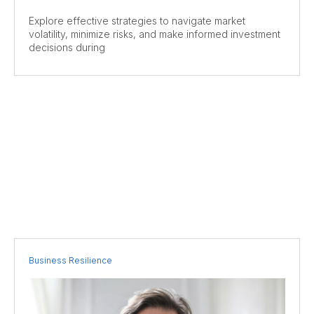
Explore effective strategies to navigate market
volatility, minimize risks, and make informed investment
decisions during
Business Resilience