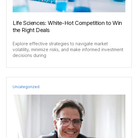
Life Sciences: White-Hot Competition to Win
the Right Deals
Explore effective strategies to navigate market
volatility, minimize risks, and make informed investment
decisions during
Uncategorized