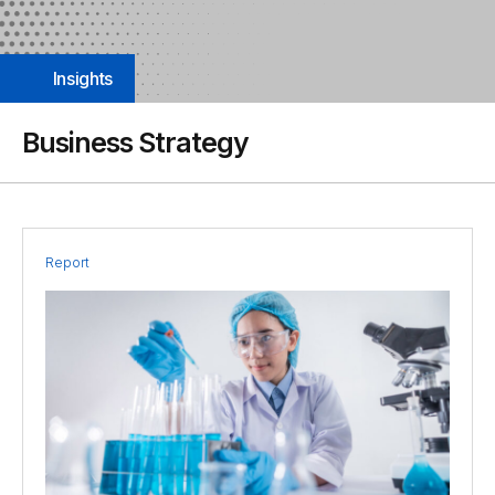
Insights
Business Strategy
Report