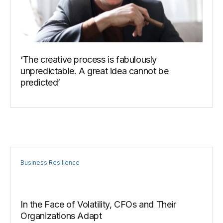
‘The creative process is fabulously
unpredictable. A great idea cannot be
predicted’
Business Resilience
In the Face of Volatility, CFOs and Their
Organizations Adapt