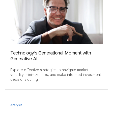
Technology’s Generational Moment with
Generative AI
Explore effective strategies to navigate market
volatility, minimize risks, and make informed investment
decisions during
Analysis