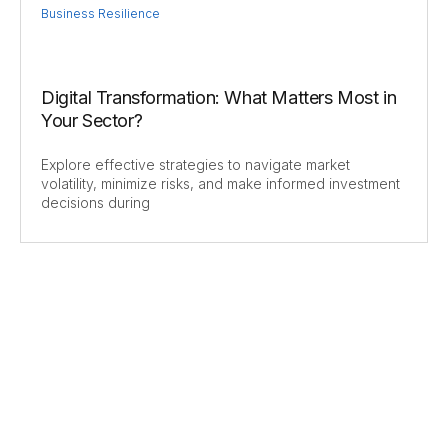
Business Resilience
Digital Transformation: What Matters Most in
Your Sector?
Explore effective strategies to navigate market
volatility, minimize risks, and make informed investment
decisions during