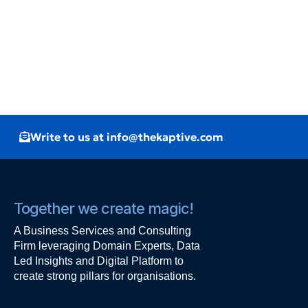
Write to us at info@thekaptive.com
Together we create magic!
A Business Services and Consulting
Firm leveraging Domain Experts, Data
Led Insights and Digital Platform to
create strong pillars for organisations.