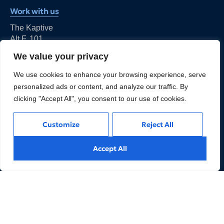
Work with us
The Kaptive
Alt F, 101,
Ishwar Nagar, Okhla,
We value your privacy
New Delhi - 110044
kapil@thekaptive.com
We use cookies to enhance your browsing experience, serve
personalized ads or content, and analyze our traffic. By
clicking "Accept All", you consent to our use of cookies.
Customize
Reject All
We are an Expert Managed Business Services and
Accept All
Advisory Firm for Financial Services and FinTechs
companies to help them achieve their business goals.
LINKS
REACH US
3. Products
5. Our People