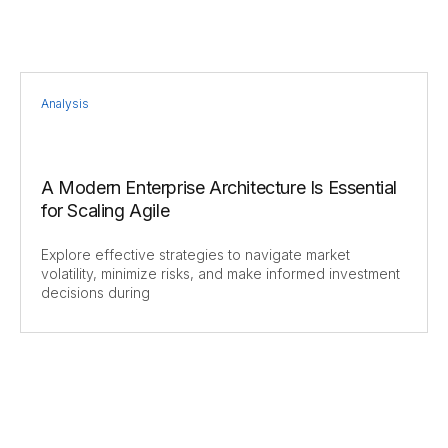
Analysis
A Modern Enterprise Architecture Is Essential
for Scaling Agile
Explore effective strategies to navigate market
volatility, minimize risks, and make informed investment
decisions during