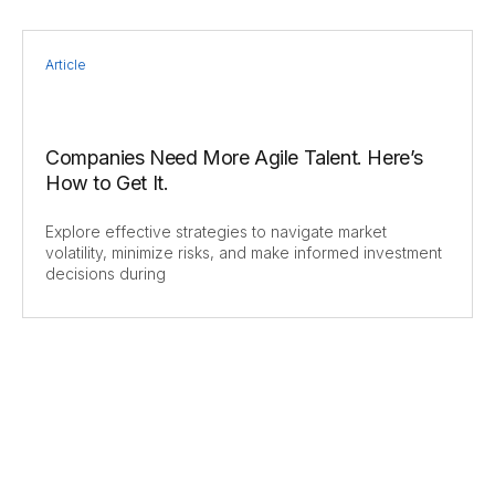
Article
Companies Need More Agile Talent. Here’s
How to Get It.
Explore effective strategies to navigate market
volatility, minimize risks, and make informed investment
decisions during