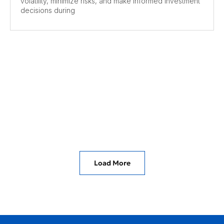
volatility, minimize risks, and make informed investment
decisions during
Load More