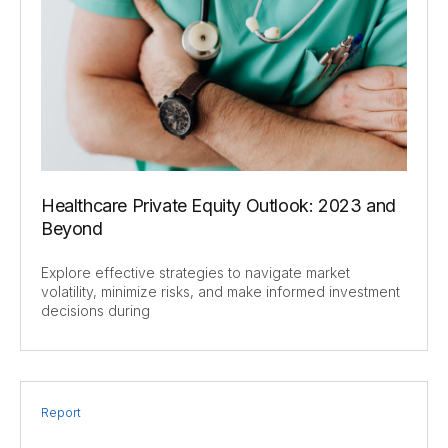
Healthcare Private Equity Outlook: 2023 and
Beyond
Explore effective strategies to navigate market
volatility, minimize risks, and make informed investment
decisions during
Report