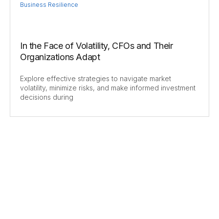
Business Resilience
In the Face of Volatility, CFOs and Their
Organizations Adapt
Explore effective strategies to navigate market
volatility, minimize risks, and make informed investment
decisions during