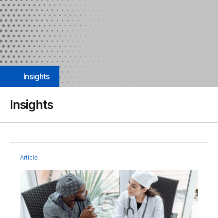
Insights
Insights
Article