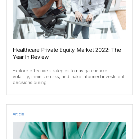
Healthcare Private Equity Market 2022: The
Year in Review
Explore effective strategies to navigate market
volatility, minimize risks, and make informed investment
decisions during
Article