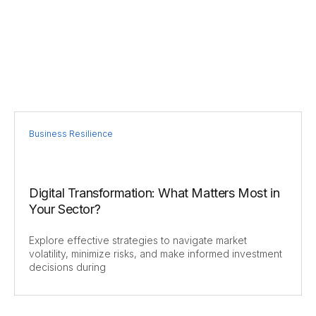
Business Resilience
Digital Transformation: What Matters Most in
Your Sector?
Explore effective strategies to navigate market
volatility, minimize risks, and make informed investment
decisions during