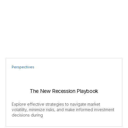
Perspectives
The New Recession Playbook
Explore effective strategies to navigate market
volatility, minimize risks, and make informed investment
decisions during