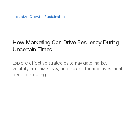
Inclusive Growth
,
Sustainable
How Marketing Can Drive Resiliency During
Uncertain Times
Explore effective strategies to navigate market
volatility, minimize risks, and make informed investment
decisions during