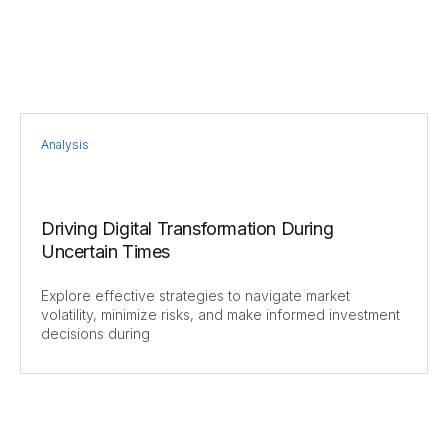
Analysis
Driving Digital Transformation During
Uncertain Times
Explore effective strategies to navigate market
volatility, minimize risks, and make informed investment
decisions during