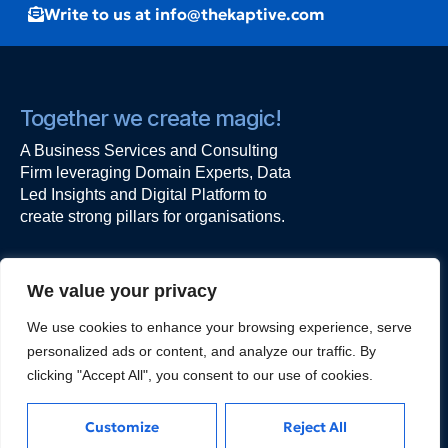
Write to us at info@thekaptive.com
Together we create magic!
A Business Services and Consulting
Firm leveraging Domain Experts, Data
Led Insights and Digital Platform to
create strong pillars for organisations.
Work with us
We value your privacy
The Kaptive
We use cookies to enhance your browsing experience, serve
Alt F, 101,
personalized ads or content, and analyze our traffic. By
Ishwar Nagar, Okhla,
clicking "Accept All", you consent to our use of cookies.
New Delhi - 110044
kapil@thekaptive.com
Customize
Reject All