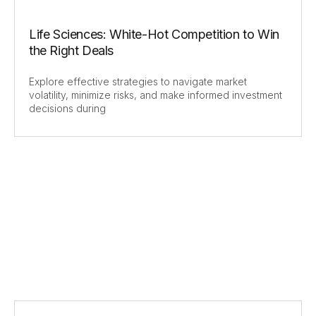
Life Sciences: White-Hot Competition to Win
the Right Deals
Explore effective strategies to navigate market
volatility, minimize risks, and make informed investment
decisions during