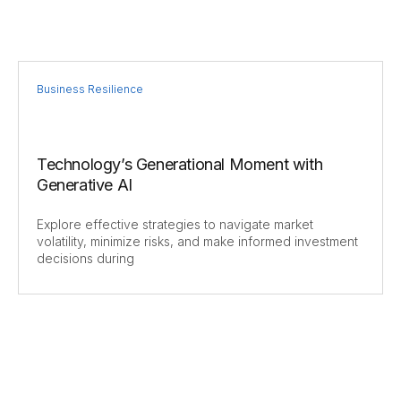
Business Resilience
Technology’s Generational Moment with
Generative AI
Explore effective strategies to navigate market
volatility, minimize risks, and make informed investment
decisions during