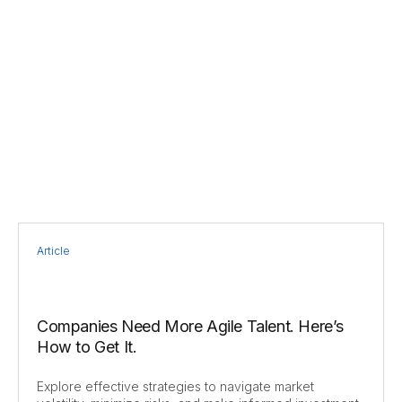
Article
Companies Need More Agile Talent. Here’s
How to Get It.
Explore effective strategies to navigate market