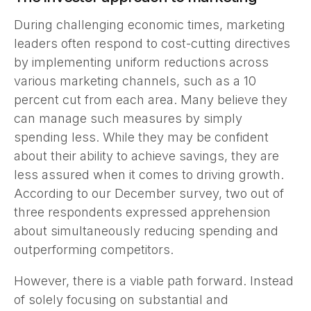
During challenging economic times, marketing
leaders often respond to cost-cutting directives
by implementing uniform reductions across
various marketing channels, such as a 10
percent cut from each area. Many believe they
can manage such measures by simply
spending less. While they may be confident
about their ability to achieve savings, they are
less assured when it comes to driving growth.
According to our December survey, two out of
three respondents expressed apprehension
about simultaneously reducing spending and
outperforming competitors.
However, there is a viable path forward. Instead
of solely focusing on substantial and