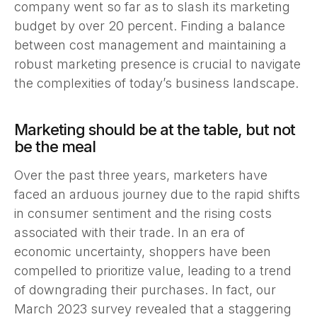
company went so far as to slash its marketing
budget by over 20 percent. Finding a balance
between cost management and maintaining a
robust marketing presence is crucial to navigate
the complexities of today’s business landscape.
Marketing should be at the table, but not
be the meal
Over the past three years, marketers have
faced an arduous journey due to the rapid shifts
in consumer sentiment and the rising costs
associated with their trade. In an era of
economic uncertainty, shoppers have been
compelled to prioritize value, leading to a trend
of downgrading their purchases. In fact, our
March 2023 survey revealed that a staggering