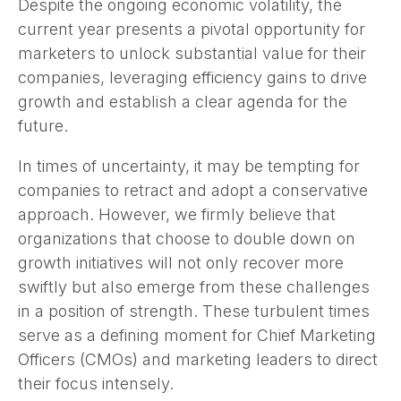
Despite the ongoing economic volatility, the
current year presents a pivotal opportunity for
marketers to unlock substantial value for their
companies, leveraging efficiency gains to drive
growth and establish a clear agenda for the
future.
In times of uncertainty, it may be tempting for
companies to retract and adopt a conservative
approach. However, we firmly believe that
organizations that choose to double down on
growth initiatives will not only recover more
swiftly but also emerge from these challenges
in a position of strength. These turbulent times
serve as a defining moment for Chief Marketing
Officers (CMOs) and marketing leaders to direct
their focus intensely.