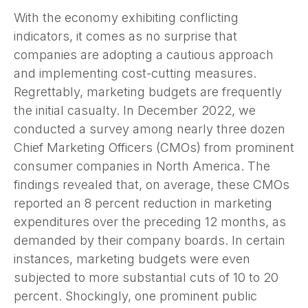
With the economy exhibiting conflicting
indicators, it comes as no surprise that
companies are adopting a cautious approach
and implementing cost-cutting measures.
Regrettably, marketing budgets are frequently
the initial casualty. In December 2022, we
conducted a survey among nearly three dozen
Chief Marketing Officers (CMOs) from prominent
consumer companies in North America. The
findings revealed that, on average, these CMOs
reported an 8 percent reduction in marketing
expenditures over the preceding 12 months, as
demanded by their company boards. In certain
instances, marketing budgets were even
subjected to more substantial cuts of 10 to 20
percent. Shockingly, one prominent public