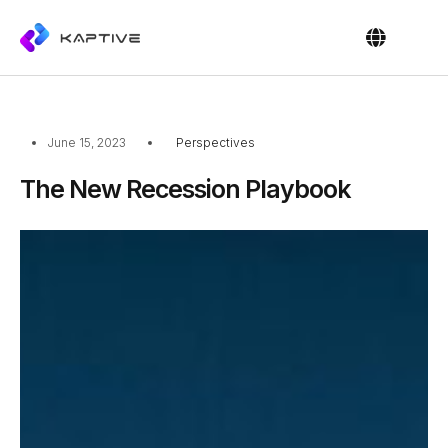
OUR PEOPL
CONTACT US
June 15, 2023
Perspectives
The New Recession Playbook