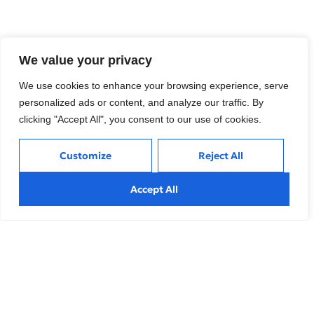
Tags:
Finance
,
Technology Solutions
We value your privacy
We use cookies to enhance your browsing experience, serve
What do you think?
personalized ads or content, and analyze our traffic. By
clicking "Accept All", you consent to our use of cookies.
Show comments / Leave a comment
Customize
Reject All
Accept All
Related Insights
Perspectives