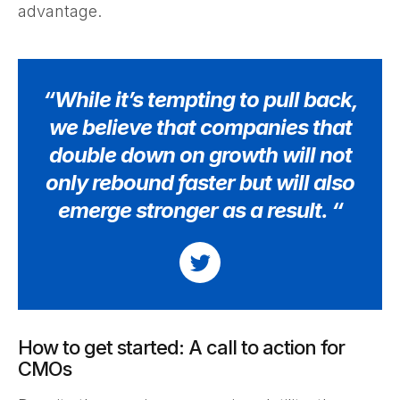
advantage.
“While it’s tempting to pull back,
we believe that companies that
double down on growth will not
only rebound faster but will also
emerge stronger as a result. “
How to get started: A call to action for
CMOs