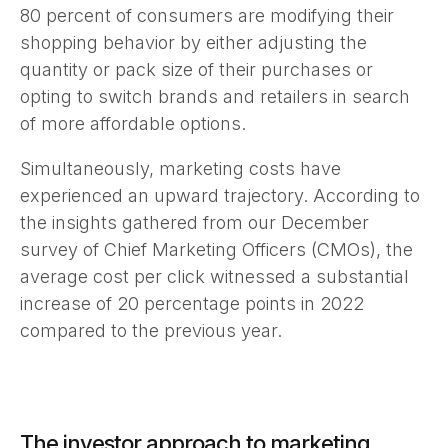
80 percent of consumers are modifying their
shopping behavior by either adjusting the
quantity or pack size of their purchases or
opting to switch brands and retailers in search
of more affordable options.
Simultaneously, marketing costs have
experienced an upward trajectory. According to
the insights gathered from our December
survey of Chief Marketing Officers (CMOs), the
average cost per click witnessed a substantial
increase of 20 percentage points in 2022
compared to the previous year.
The investor approach to marketing