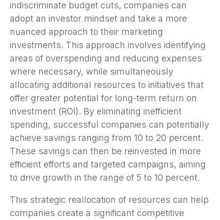
indiscriminate budget cuts, companies can
adopt an investor mindset and take a more
nuanced approach to their marketing
investments. This approach involves identifying
areas of overspending and reducing expenses
where necessary, while simultaneously
allocating additional resources to initiatives that
offer greater potential for long-term return on
investment (ROI). By eliminating inefficient
spending, successful companies can potentially
achieve savings ranging from 10 to 20 percent.
These savings can then be reinvested in more
efficient efforts and targeted campaigns, aiming
to drive growth in the range of 5 to 10 percent.
This strategic reallocation of resources can help
companies create a significant competitive