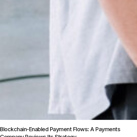
Blockchain-Enabled Payment Flows: A Payments
Company Reviews Its Strategy