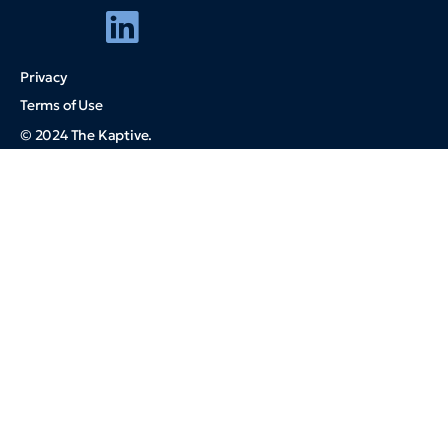
Privacy
Terms of Use
© 2024 The Kaptive.