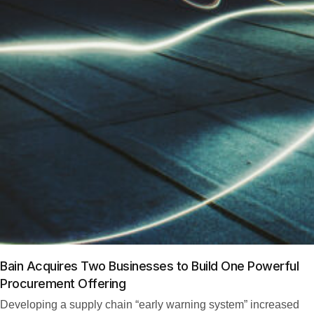
Bain Acquires Two Businesses to Build One Powerful
Procurement Offering
Developing a supply chain “early warning system” increased