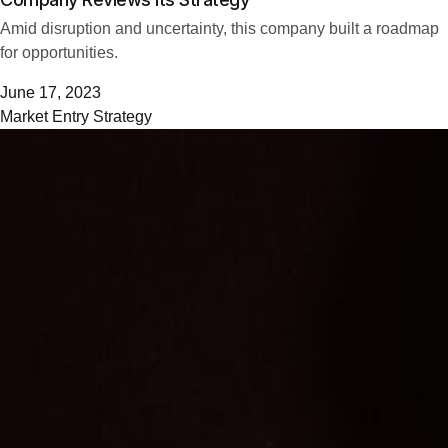
Amid disruption and uncertainty, this company built a roadmap
for opportunities.
June 17, 2023
Market Entry Strategy