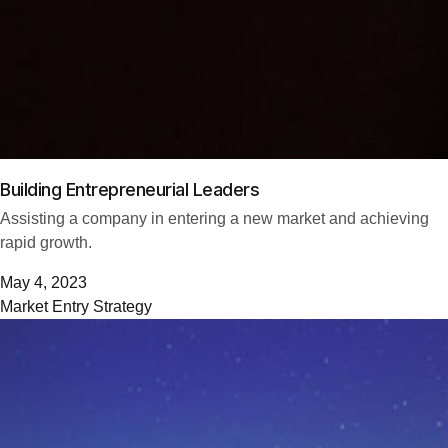
Building Entrepreneurial Leaders
Assisting a company in entering a new market and achieving
rapid growth.
May 4, 2023
Market Entry Strategy