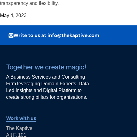
transparency and flexibility.
May 4, 2023
Write to us at info@thekaptive.com
Together we create magic!
A Business Services and Consulting
Firm leveraging Domain Experts, Data
Led Insights and Digital Platform to
create strong pillars for organisations.
Work with us
The Kaptive
Alt F, 101,