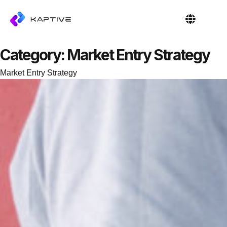
OUR PEOPL
CONTACT US
Category:
Market Entry Strategy
Market Entry Strategy