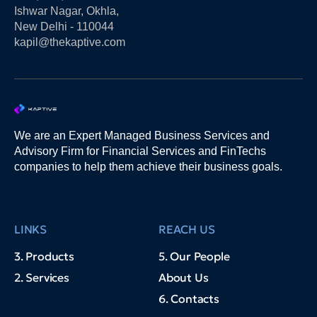
Ishwar Nagar, Okhla,
New Delhi - 110044
kapil@thekaptive.com
We are an Expert Managed Business Services and
Advisory Firm for Financial Services and FinTechs
companies to help them achieve their business goals.
LINKS
REACH US
3. Products
5. Our People
2. Services
About Us
6. Contacts