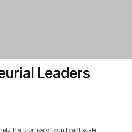
eurial Leaders
ld the promise of significant scale