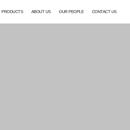
PRODUCTS
ABOUT US
OUR PEOPLE
CONTACT US