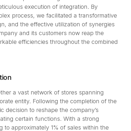
ticulous execution of integration. By
lex process, we facilitated a transformative
gn, and the effective utilization of synergies
Company and its customers now reap the
rkable efficiencies throughout the combined
tion
her a vast network of stores spanning
porate entity. Following the completion of the
ic decision to reshape the company’s
ting certain functions. With a strong
 to approximately 1% of sales within the