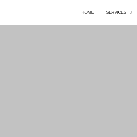
HOME
SERVICES