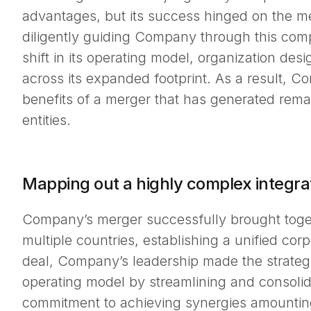
advantages, but its success hinged on the me
diligently guiding Company through this comp
shift in its operating model, organization desi
across its expanded footprint. As a result, 
benefits of a merger that has generated rema
entities.
Mapping out a highly complex integra
Company’s merger successfully brought toget
multiple countries, establishing a unified cor
deal, Company’s leadership made the strateg
operating model by streamlining and consolida
commitment to achieving synergies amounting