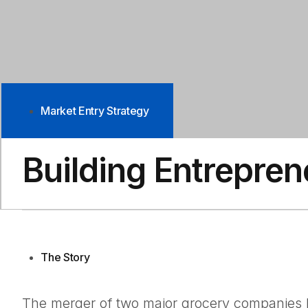
Market Entry Strategy
Building Entrepren
The Story
The merger of two major grocery companies he