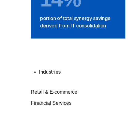
portion of total synergy savings
derived from IT consolidation
Industries
Retail & E-commerce
Financial Services