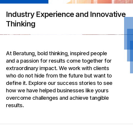
Industry Experience and Innovative
Thinking
At Beratung, bold thinking, inspired people
and a passion for results come together for
extraordinary impact. We work with clients
who do not hide from the future but want to
define it. Explore our success stories to see
how we have helped businesses like yours
overcome challenges and achieve tangible
results.