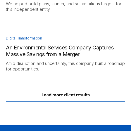
We helped build plans, launch, and set ambitious targets for
this independent entity.
Digital Transformation
An Environmental Services Company Captures
Massive Savings from a Merger
Amid disruption and uncertainty, this company built a roadmap
for opportunities.
Load more client results