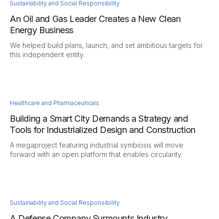
Sustainability and Social Responsibility
An Oil and Gas Leader Creates a New Clean
Energy Business
We helped build plans, launch, and set ambitious targets for
this independent entity.
Healthcare and Pharmaceuticals
Building a Smart City Demands a Strategy and
Tools for Industrialized Design and Construction
A megaproject featuring industrial symbiosis will move
forward with an open platform that enables circularity.
Sustainability and Social Responsibility
A Defense Company Surmounts Industry