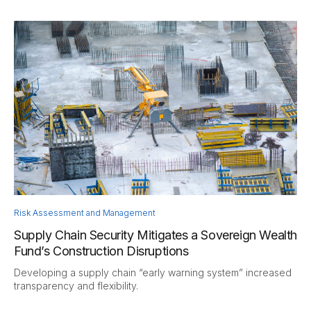
Risk Assessment and Management
Supply Chain Security Mitigates a Sovereign Wealth
Fund’s Construction Disruptions
Developing a supply chain “early warning system” increased
transparency and flexibility.