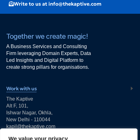
Write to us at info@thekaptive.com
Together we create magic!
A Business Services and Consulting
Firm leveraging Domain Experts, Data
Led Insights and Digital Platform to
create strong pillars for organisations.
Work with us
The Kaptive
Alt F, 101,
Ishwar Nagar, Okhla,
New Delhi - 110044
kapil@thekaptive.com
We value your privacy