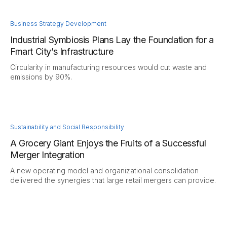
Business Strategy Development
Industrial Symbiosis Plans Lay the Foundation for a
Fmart City’s Infrastructure
Circularity in manufacturing resources would cut waste and
emissions by 90%.
Sustainability and Social Responsibility
A Grocery Giant Enjoys the Fruits of a Successful
Merger Integration
A new operating model and organizational consolidation
delivered the synergies that large retail mergers can provide.