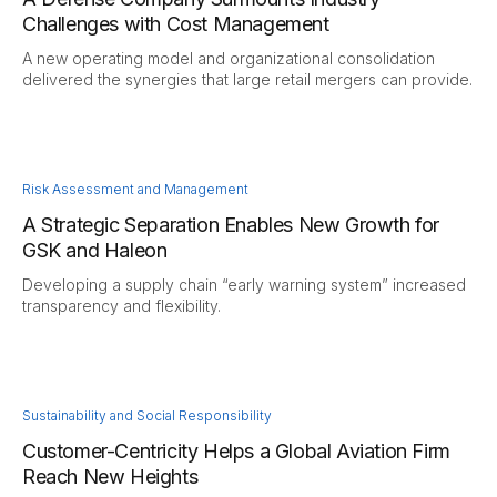
Challenges with Cost Management
A new operating model and organizational consolidation
delivered the synergies that large retail mergers can provide.
Risk Assessment and Management
A Strategic Separation Enables New Growth for
GSK and Haleon
Developing a supply chain “early warning system” increased
transparency and flexibility.
Sustainability and Social Responsibility
Customer-Centricity Helps a Global Aviation Firm
Reach New Heights