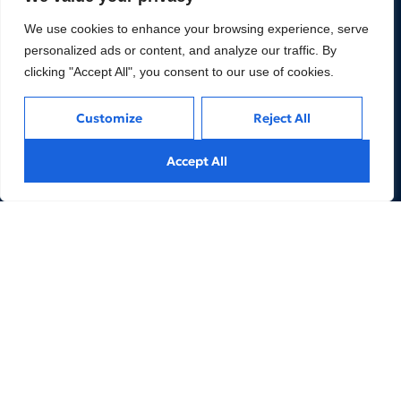
We use cookies to enhance your browsing experience, serve
personalized ads or content, and analyze our traffic. By
clicking "Accept All", you consent to our use of cookies.
We are an Expert Managed Business Services and
Advisory Firm for Financial Services and FinTechs
Customize
Reject All
companies to help them achieve their business goals.
Accept All
LINKS
REACH US
3. Products
5. Our People
2. Services
About Us
6. Contacts
Privacy