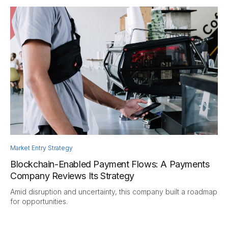
Market Entry Strategy
Blockchain-Enabled Payment Flows: A Payments
Company Reviews Its Strategy
Amid disruption and uncertainty, this company built a roadmap
for opportunities.