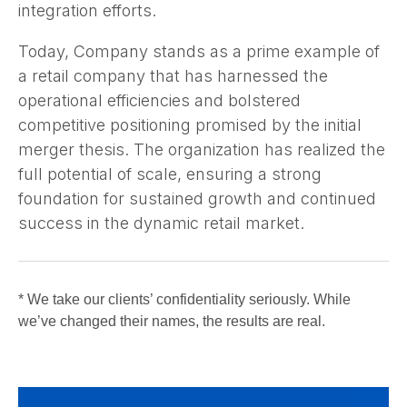
integration efforts.
Today, Company stands as a prime example of
a retail company that has harnessed the
operational efficiencies and bolstered
competitive positioning promised by the initial
merger thesis. The organization has realized the
full potential of scale, ensuring a strong
foundation for sustained growth and continued
success in the dynamic retail market.
* We take our clients’ confidentiality seriously. While
we’ve changed their names, the results are real.