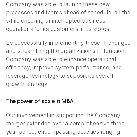
Company was able to launch these new
processes and teams ahead of schedule, all the
while ensuring uninterrupted business
operations for its customers in its stores.
By successfully implementing these IT changes
and streamlining the organization’s IT function,
Company was able to enhance operational
efficiency, improve system performance, and
leverage technology to support its overall
growth strategy.
The power of scale in M&A
Our involvement in supporting the Company
merger extended over a comprehensive three-
year period, encompassing activities ranging