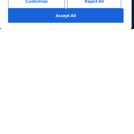
Customize
Reject All
Accept All
We are an Expert Managed Business Services and
Advisory Firm for Financial Services and FinTechs
companies to help them achieve their business goals.
LINKS
REACH US
3. Products
5. Our People
2. Services
About Us
6. Contacts
Privacy
Terms of Use
© 2024 The Kaptive.