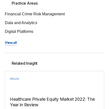
Practice Areas
Financial Crime Risk Management
Data and Analytics
Digital Platforms
View all
Related Insight
Article
Healthcare Private Equity Market 2022: The
Year in Review