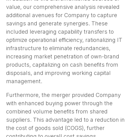
value, our comprehensive analysis revealed
additional avenues for Company to capture
savings and generate synergies. These
included leveraging capability transfers to
optimize operational efficiency, rationalizing IT
infrastructure to eliminate redundancies,
increasing market penetration of own-brand
products, capitalizing on cash benefits from
disposals, and improving working capital
management.
Furthermore, the merger provided Company
with enhanced buying power through the
combined volume benefits from shared
suppliers. This advantage led to a reduction in
the cost of goods sold (COGS), further
contributing to overall cost savings.