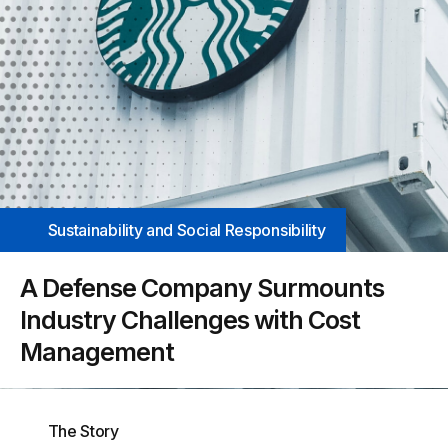
Sustainability and Social Responsibility
A Defense Company Surmounts
Industry Challenges with Cost
Management
The Story