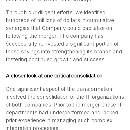
Through our diligent efforts, we identified
hundreds of millions of dollars in cumulative
synergies that Company could capitalize on
following the merger. The company has
successfully reinvested a significant portion of
these savings into strengthening its brands and
fostering continued growth and success.
A closer look at one critical consolidation
One significant aspect of the transformation
involved the consolidation of the IT organizations
of both companies. Prior to the merger, these IT
departments had underperformed and lacked
prior experience in managing such complex
integration processes.