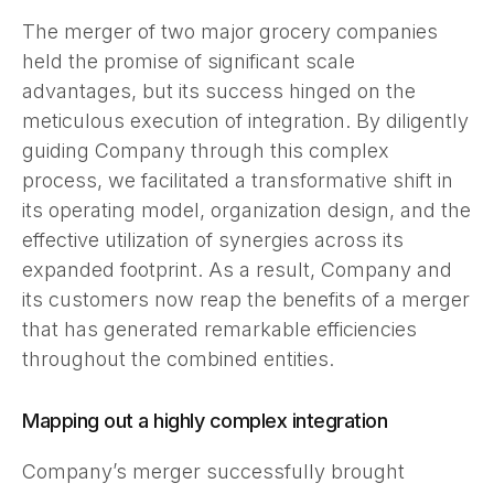
The merger of two major grocery companies
held the promise of significant scale
advantages, but its success hinged on the
meticulous execution of integration. By diligently
guiding Company through this complex
process, we facilitated a transformative shift in
its operating model, organization design, and the
effective utilization of synergies across its
expanded footprint. As a result, Company and
its customers now reap the benefits of a merger
that has generated remarkable efficiencies
throughout the combined entities.
Mapping out a highly complex integration
Company’s merger successfully brought