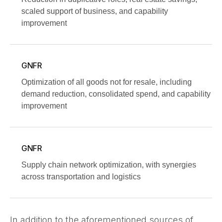
scaled support of business, and capability
improvement
GNFR
Optimization of all goods not for resale, including
demand reduction, consolidated spend, and capability
improvement
GNFR
Supply chain network optimization, with synergies
across transportation and logistics
In addition to the aforementioned sources of