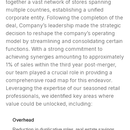
together a vast network of stores spanning
multiple countries, establishing a unified
corporate entity. Following the completion of the
deal, Company’s leadership made the strategic
decision to reshape the company’s operating
model by streamlining and consolidating certain
functions. With a strong commitment to
achieving synergies amounting to approximately
1% of sales within the third year post-merger,
our team played a crucial role in providing a
comprehensive road map for this endeavor.
Leveraging the expertise of our seasoned retail
professionals, we identified key areas where
value could be unlocked, including:
Overhead
Reduction in duplicative roles, real estate savings,