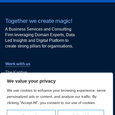
Together we create magic!
A Business Services and Consulting
Firm leveraging Domain Experts, Data
Led Insights and Digital Platform to
create strong pillars for organisations.
Work with us
The Kaptive
Alt F, 101,
We value your privacy
Ishwar Nagar, Okhla,
New Delhi - 110044
We use cookies to enhance your browsing experience, serve
kapil@thekaptive.com
personalized ads or content, and analyze our traffic. By
clicking "Accept All", you consent to our use of cookies.