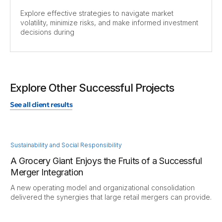
Explore effective strategies to navigate market
volatility, minimize risks, and make informed investment
decisions during
Explore Other Successful Projects
See all client results
Sustainability and Social Responsibility
A Grocery Giant Enjoys the Fruits of a Successful
Merger Integration
A new operating model and organizational consolidation
delivered the synergies that large retail mergers can provide.