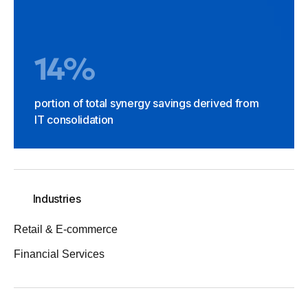
14%
portion of total synergy savings derived from
IT consolidation
Industries
Retail & E-commerce
Financial Services