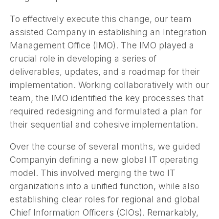
To effectively execute this change, our team
assisted Company in establishing an Integration
Management Office (IMO). The IMO played a
crucial role in developing a series of
deliverables, updates, and a roadmap for their
implementation. Working collaboratively with our
team, the IMO identified the key processes that
required redesigning and formulated a plan for
their sequential and cohesive implementation.
Over the course of several months, we guided
Companyin defining a new global IT operating
model. This involved merging the two IT
organizations into a unified function, while also
establishing clear roles for regional and global
Chief Information Officers (CIOs). Remarkably,