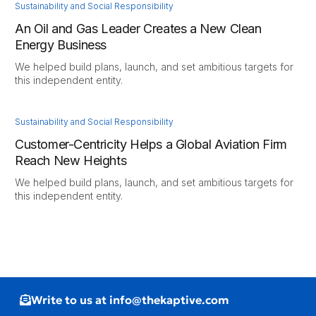
Sustainability and Social Responsibility
An Oil and Gas Leader Creates a New Clean
Energy Business
We helped build plans, launch, and set ambitious targets for
this independent entity.
Sustainability and Social Responsibility
Customer-Centricity Helps a Global Aviation Firm
Reach New Heights
We helped build plans, launch, and set ambitious targets for
this independent entity.
Write to us at info@thekaptive.com