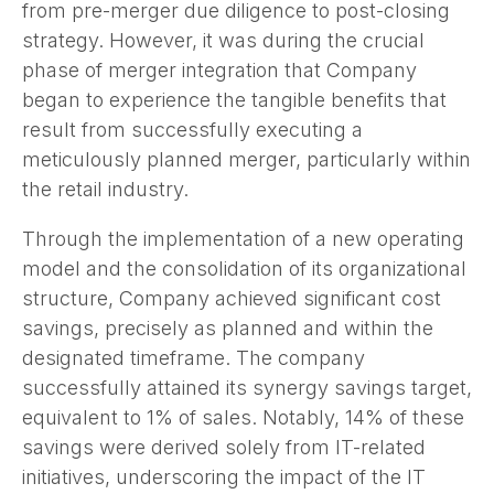
from pre-merger due diligence to post-closing
strategy. However, it was during the crucial
phase of merger integration that Company
began to experience the tangible benefits that
result from successfully executing a
meticulously planned merger, particularly within
the retail industry.
Through the implementation of a new operating
model and the consolidation of its organizational
structure, Company achieved significant cost
savings, precisely as planned and within the
designated timeframe. The company
successfully attained its synergy savings target,
equivalent to 1% of sales. Notably, 14% of these
savings were derived solely from IT-related
initiatives, underscoring the impact of the IT