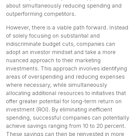
about simultaneously reducing spending and
outperforming competitors.
However, there is a viable path forward. Instead
of solely focusing on substantial and
indiscriminate budget cuts, companies can
adopt an investor mindset and take a more
nuanced approach to their marketing
investments. This approach involves identifying
areas of overspending and reducing expenses
where necessary, while simultaneously
allocating additional resources to initiatives that
offer greater potential for long-term return on
investment (ROI). By eliminating inefficient
spending, successful companies can potentially
achieve savings ranging from 10 to 20 percent.
These savings can then be reinvested in more