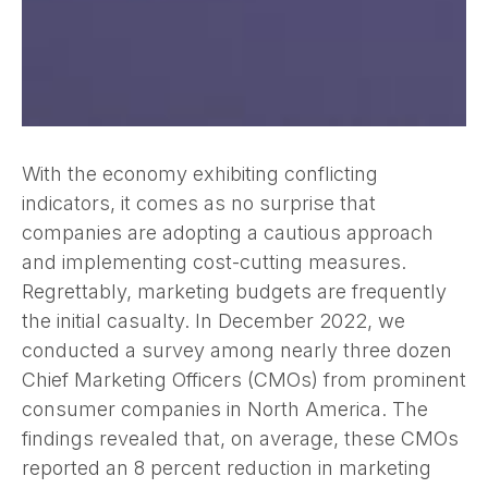
With the economy exhibiting conflicting
indicators, it comes as no surprise that
companies are adopting a cautious approach
and implementing cost-cutting measures.
Regrettably, marketing budgets are frequently
the initial casualty. In December 2022, we
conducted a survey among nearly three dozen
Chief Marketing Officers (CMOs) from prominent
consumer companies in North America. The
findings revealed that, on average, these CMOs
reported an 8 percent reduction in marketing