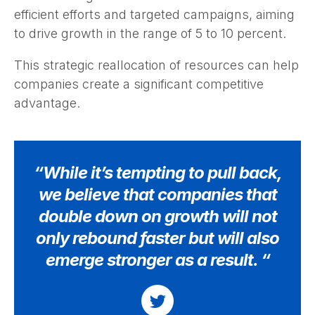
efficient efforts and targeted campaigns, aiming
to drive growth in the range of 5 to 10 percent.
This strategic reallocation of resources can help
companies create a significant competitive
advantage.
“While it’s tempting to pull back,
we believe that companies that
double down on growth will not
only rebound faster but will also
emerge stronger as a result. “