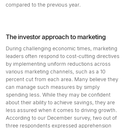
compared to the previous year.
The investor approach to marketing
During challenging economic times, marketing
leaders often respond to cost-cutting directives
by implementing uniform reductions across
various marketing channels, such as a 10
percent cut from each area. Many believe they
can manage such measures by simply
spending less. While they may be confident
about their ability to achieve savings, they are
less assured when it comes to driving growth.
According to our December survey, two out of
three respondents expressed apprehension