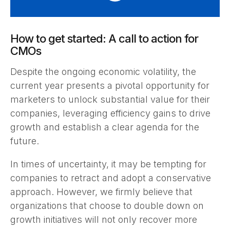
How to get started: A call to action for
CMOs
Despite the ongoing economic volatility, the
current year presents a pivotal opportunity for
marketers to unlock substantial value for their
companies, leveraging efficiency gains to drive
growth and establish a clear agenda for the
future.
In times of uncertainty, it may be tempting for
companies to retract and adopt a conservative
approach. However, we firmly believe that
organizations that choose to double down on
growth initiatives will not only recover more