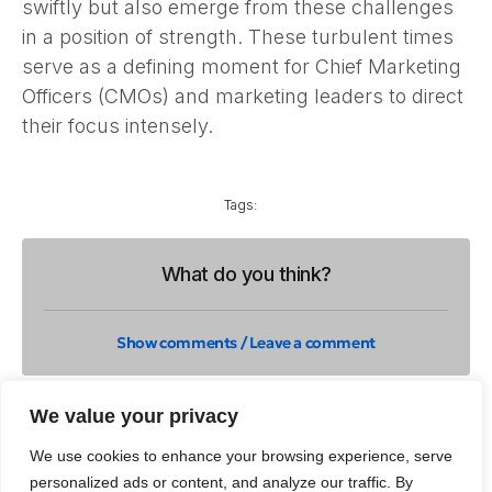
swiftly but also emerge from these challenges
in a position of strength. These turbulent times
serve as a defining moment for Chief Marketing
Officers (CMOs) and marketing leaders to direct
their focus intensely.
Tags:
What do you think?
Show comments / Leave a comment
We value your privacy
Related Insights
We use cookies to enhance your browsing experience, serve
personalized ads or content, and analyze our traffic. By