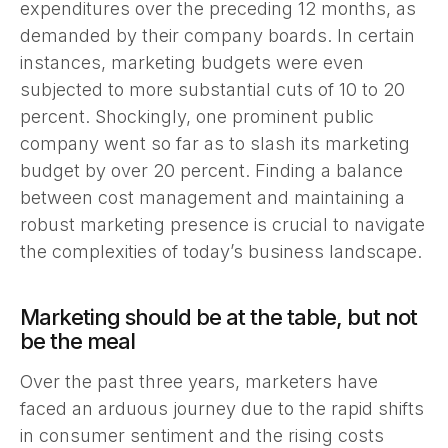
expenditures over the preceding 12 months, as
demanded by their company boards. In certain
instances, marketing budgets were even
subjected to more substantial cuts of 10 to 20
percent. Shockingly, one prominent public
company went so far as to slash its marketing
budget by over 20 percent. Finding a balance
between cost management and maintaining a
robust marketing presence is crucial to navigate
the complexities of today’s business landscape.
Marketing should be at the table, but not
be the meal
Over the past three years, marketers have
faced an arduous journey due to the rapid shifts
in consumer sentiment and the rising costs