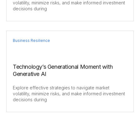
volatility, minimize risks, and make informed investment
decisions during
Business Resilience
Technology’s Generational Moment with
Generative AI
Explore effective strategies to navigate market
volatility, minimize risks, and make informed investment
decisions during