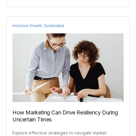
Inclusive Growth
,
Sustainable
How Marketing Can Drive Resiliency During
Uncertain Times
Explore effective strategies to navigate market