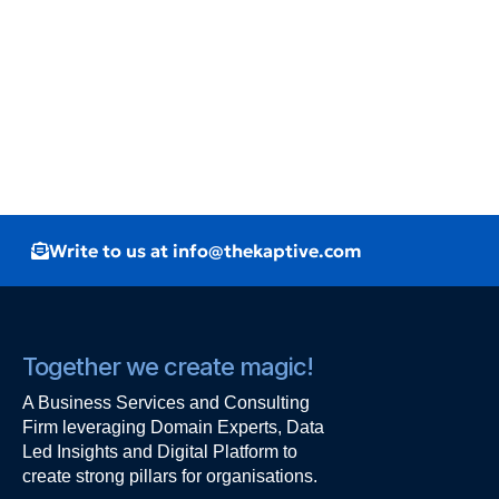
Write to us at info@thekaptive.com
Together we create magic!
A Business Services and Consulting
Firm leveraging Domain Experts, Data
Led Insights and Digital Platform to
create strong pillars for organisations.