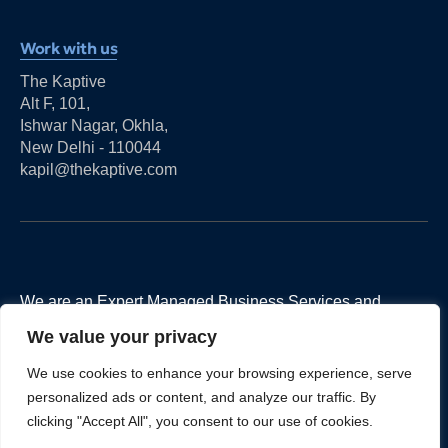
Work with us
The Kaptive
Alt F, 101,
Ishwar Nagar, Okhla,
New Delhi - 110044
kapil@thekaptive.com
We are an Expert Managed Business Services and
Advisory Firm for Financial Services and FinTechs
We value your privacy
companies to help them achieve their business goals.
We use cookies to enhance your browsing experience, serve
personalized ads or content, and analyze our traffic. By
clicking "Accept All", you consent to our use of cookies.
LINKS
REACH US