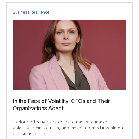
Business Resilience
In the Face of Volatility, CFOs and Their
Organizations Adapt
Explore effective strategies to navigate market
volatility, minimize risks, and make informed investment
decisions during