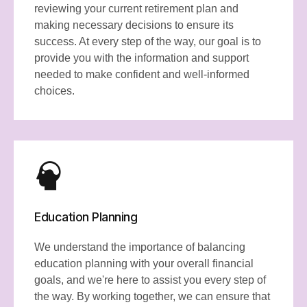
reviewing your current retirement plan and
making necessary decisions to ensure its
success. At every step of the way, our goal is to
provide you with the information and support
needed to make confident and well-informed
choices.
Education Planning
We understand the importance of balancing
education planning with your overall financial
goals, and we're here to assist you every step of
the way. By working together, we can ensure that