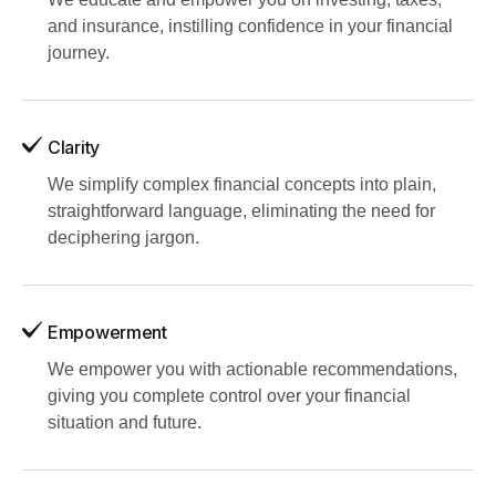
and insurance, instilling confidence in your financial
journey.
Clarity
We simplify complex financial concepts into plain,
straightforward language, eliminating the need for
deciphering jargon.
Empowerment
We empower you with actionable recommendations,
giving you complete control over your financial
situation and future.