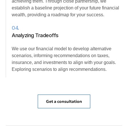
achieving them. Through close partnership, we
establish a baseline projection of your future financial
wealth, providing a roadmap for your success.
04.
Analyzing Tradeoffs
We use our financial model to develop alternative
scenarios, informing recommendations on taxes,
insurance, and investments to align with your goals.
Exploring scenarios to align recommendations.
Get a consultation