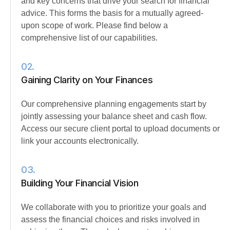
and key concerns that drive your search for financial
advice. This forms the basis for a mutually agreed-
upon scope of work. Please find below a
comprehensive list of our capabilities.
02.
Gaining Clarity on Your Finances
Our comprehensive planning engagements start by
jointly assessing your balance sheet and cash flow.
Access our secure client portal to upload documents or
link your accounts electronically.
03.
Building Your Financial Vision
We collaborate with you to prioritize your goals and
assess the financial choices and risks involved in