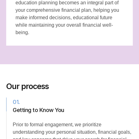
education planning becomes an integral part of
your comprehensive financial plan, helping you
make informed decisions, educational future
while maintaining your overall financial well-
being.
Our process
01.
Getting to Know You
Prior to formal engagement, we prioritize
understanding your personal situation, financial goals,