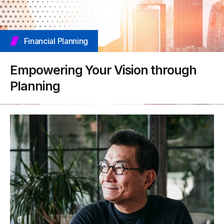
Financial Planning
Empowering Your Vision through
Planning