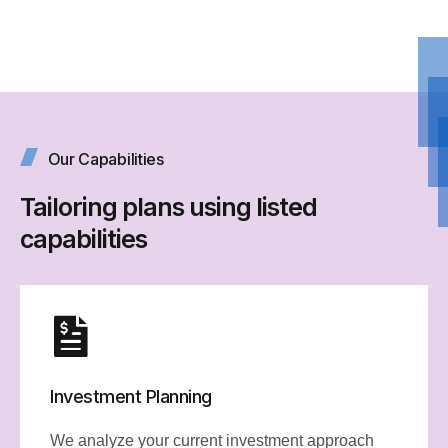
Our Capabilities
Tailoring plans using listed
capabilities
Investment Planning
We analyze your current investment approach