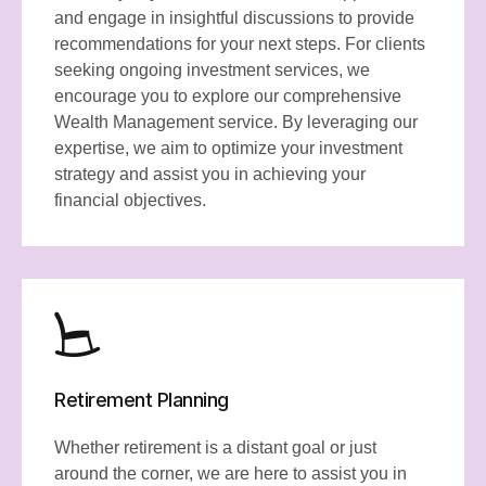
and engage in insightful discussions to provide
recommendations for your next steps. For clients
seeking ongoing investment services, we
encourage you to explore our comprehensive
Wealth Management service. By leveraging our
expertise, we aim to optimize your investment
strategy and assist you in achieving your
financial objectives.
Retirement Planning
Whether retirement is a distant goal or just
around the corner, we are here to assist you in