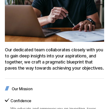
Our dedicated team collaborates closely with you
to gain deep insights into your aspirations, and
together, we craft a pragmatic blueprint that
paves the way towards achieving your objectives.
Our Mission
Confidence
We educate and empower you on investing, taxes,