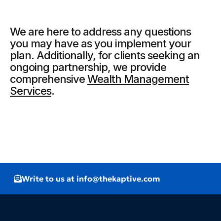
We are here to address any questions
you may have as you implement your
plan. Additionally, for clients seeking an
ongoing partnership, we provide
comprehensive
Wealth Management
Services
.
Write to us at info@thekaptive.com