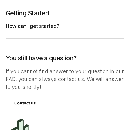
Getting Started
How can I get started?
You still have a question?
If you cannot find answer to your question in our
FAQ, you can always contact us. We will answer
to you shortly!
Contact us