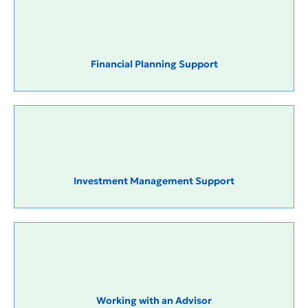
Financial Planning Support
Investment Management Support
Working with an Advisor