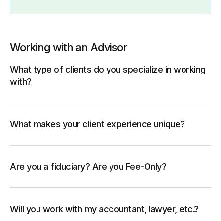
Working with an Advisor
What type of clients do you specialize in working
with?
What makes your client experience unique?
Are you a fiduciary? Are you Fee-Only?
Will you work with my accountant, lawyer, etc.?