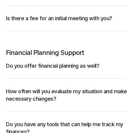
Is there a fee for an initial meeting with you?
Financial Planning Support
Do you offer financial planning as well?
How often will you evaluate my situation and make
necessary changes?
Do you have any tools that can help me track my
finances?