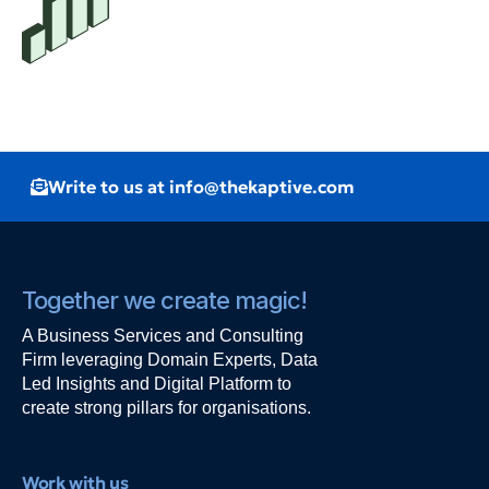
Write to us at info@thekaptive.com
Together we create magic!
A Business Services and Consulting
Firm leveraging Domain Experts, Data
Led Insights and Digital Platform to
create strong pillars for organisations.
Work with us