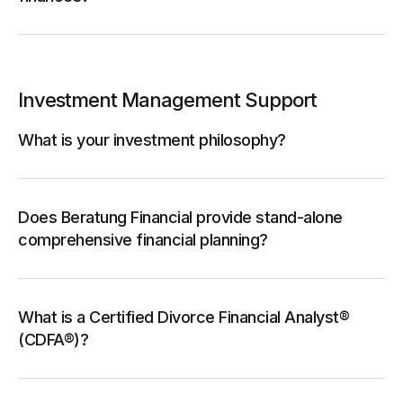
Investment Management Support
What is your investment philosophy?
Does Beratung Financial provide stand-alone
comprehensive financial planning?
What is a Certified Divorce Financial Analyst®
(CDFA®)?