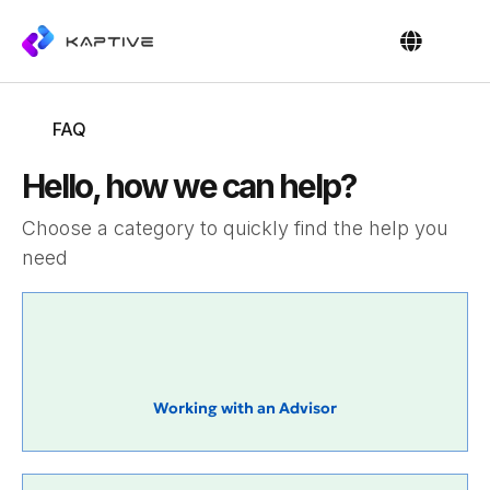
OUR PEOPL
CONTACT US
FAQ
Hello, how we can help?
Choose a category to quickly find the help you
need
Working with an Advisor