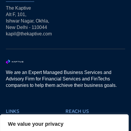
The Kaptive
Alt F, 101,
Ishwar Nagar, Okhla,
New Delhi - 110044
kapil@thekaptive.com
We are an Expert Managed Business Services and
Advisory Firm for Financial Services and FinTechs
companies to help them achieve their business goals.
LINKS
REACH US
3. Products
5. Our People
We value your privacy
2. Services
About Us