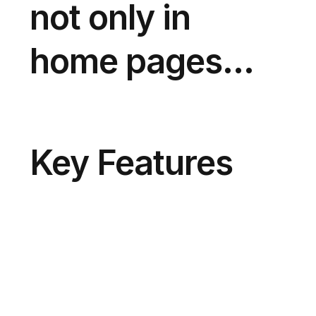
not only in
home pages...
Key Features