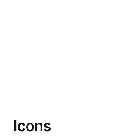
Icons