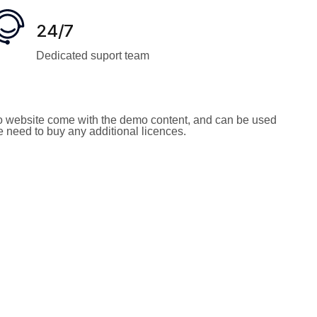
24/7
Dedicated suport team
 website come with the demo content, and can be used
he need to buy any additional licences.