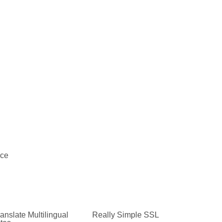
ce
anslate Multilingual
Really Simple SSL