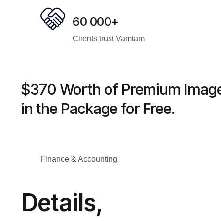
60 000+
Clients trust Vamtam
$370 Worth of Premium Image
in the Package for Free.
Finance & Accounting
Details,