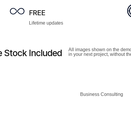
FREE
Lifetime updates
All images shown on the demo
 Stock Included
in your next project, without t
Business Consulting