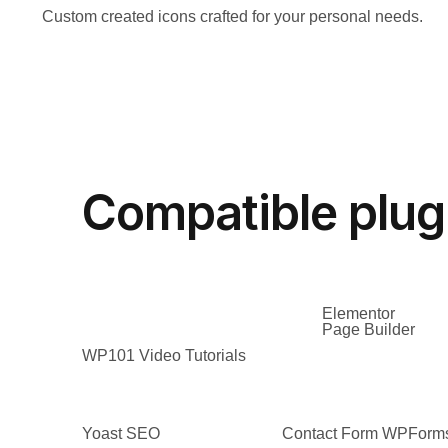
Custom created icons crafted for your personal needs.
Compatible plug
Elementor
Page Builder
WP101 Video Tutorials
Yoast SEO
Contact Form WPForm