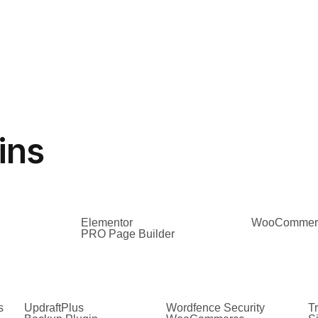
ins
Elementor
WooCommer
PRO Page Builder
s
UpdraftPlus
Wordfence Security
Tr